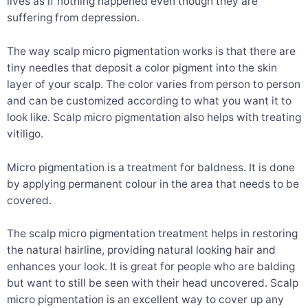
lives as if nothing happened even though they are
suffering from depression.
The way scalp micro pigmentation works is that there are
tiny needles that deposit a color pigment into the skin
layer of your scalp. The color varies from person to person
and can be customized according to what you want it to
look like. Scalp micro pigmentation also helps with treating
vitiligo.
Micro pigmentation is a treatment for baldness. It is done
by applying permanent colour in the area that needs to be
covered.
The scalp micro pigmentation treatment helps in restoring
the natural hairline, providing natural looking hair and
enhances your look. It is great for people who are balding
but want to still be seen with their head uncovered. Scalp
micro pigmentation is an excellent way to cover up any