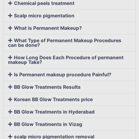
Chemical peels treatment
Scalp micro pigmentation
What is Permanent Makeup?
What Type of Permanent Makeup Procedures
can be done?
How Long Does Each Procedure of permanent
makeup Take?
Is Permanent makeup procedure Painful?
BB Glow Treatments Results
Korean BB Glow Treatments price
BB Glow Treatments in Hyderabad
BB Glow Treatments in Vizag
scalp micro pigmentation removal