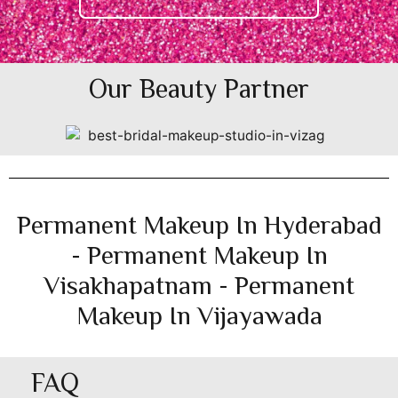
Our Beauty Partner
Permanent Makeup In Hyderabad
- Permanent Makeup In
Visakhapatnam - Permanent
Makeup In Vijayawada
FAQ