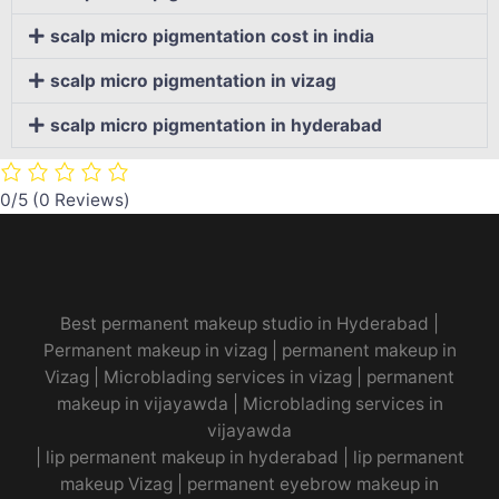
scalp micro pigmentation cost in india
scalp micro pigmentation in vizag
scalp micro pigmentation in hyderabad
0/5
(0 Reviews)
Best permanent makeup studio in Hyderabad
|
Permanent makeup in vizag
|
permanent makeup in
Vizag
|
Microblading services in vizag
|
permanent
makeup in vijayawda
|
Microblading services in
vijayawda
|
lip permanent makeup in hyderabad
|
lip permanent
makeup Vizag
|
permanent eyebrow makeup in