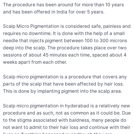
The procedure has been around for more than 10 years
and has been offered in India for over 5 years.
Scalp Micro Pigmentation is considered safe, painless and
requires no downtime. It is done with the help of a small
needle that injects pigment between 100 to 300 microns
deep into the scalp. The procedure takes place over two
sessions of about 45 minutes each time, spaced about 4
weeks apart from each other.
Scalp micro pigmentation is a procedure that covers any
parts of the scalp that have been affected by hair loss.
This is done by implanting pigment into the scalp area.
Scalp micro pigmentation in hyderabad is a relatively new
procedure and as such, not as common as it could be. Due
to the stigma associated with baldness, many people do
not want to admit to their hair loss and continue with their