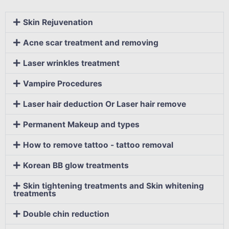
Skin Rejuvenation
Acne scar treatment and removing
Laser wrinkles treatment
Vampire Procedures
Laser hair deduction Or Laser hair remove
Permanent Makeup and types
How to remove tattoo - tattoo removal
Korean BB glow treatments
Skin tightening treatments and Skin whitening
treatments
Double chin reduction