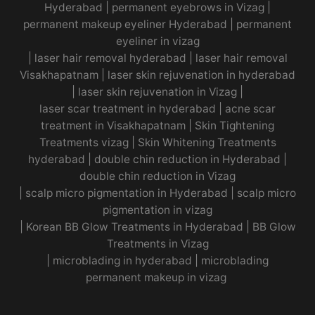
Hyderabad
|
permanent eyebrows in Vizag
|
permanent makeup eyeliner Hyderabad
|
permanent
eyeliner in vizag
|
laser hair removal hyderabad
|
laser hair removal
Visakhapatnam
|
laser skin rejuvenation in hyderabad
|
laser skin rejuvenation in Vizag |
laser scar treatment in hyderabad
|
acne scar
treatment in Visakhapatnam
|
Skin Tightening
Treatments vizag
|
Skin Whitening Treatments
hyderabad
|
double chin reduction in Hyderabad
|
double chin reduction in Vizag
|
scalp micro pigmentation in Hyderabad
|
scalp micro
pigmentation in vizag
|
Korean BB Glow Treatments in Hyderabad
|
BB Glow
Treatments in Vizag
|
microblading in hyderabad
|
microblading
permanent makeup in vizag