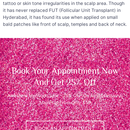
tattoo or skin tone irregularities in the scalp area. Though
it has never replaced FUT (Follicular Unit Transplant) in
Hyderabad, it has found its use when applied on small
bald patches like front of scalp, temples and back of neck.
Book Your Appointment Now
And Get 25% Off
Awesome Monsoon Sale - 25% OFF On All Professional
Make Up From Only $59
BOOK AN APPOINTMENT