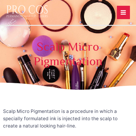
Scalp Micro
Pigmentation
Scalp Micro Pigmentation is a procedure in which a
specially formulated ink is injected into the scalp to
create a natural looking hair-line.