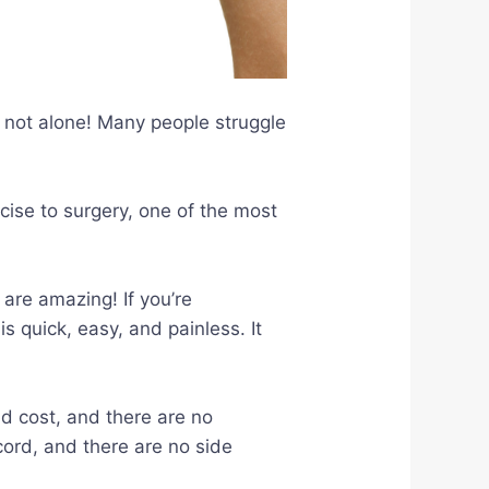
e not alone! Many people struggle
cise to surgery, one of the most
are amazing! If you’re
s quick, easy, and painless. It
ld cost, and there are no
cord, and there are no side