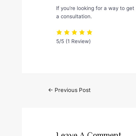
If you’re looking for a way to ge
a consultation.
5/5
(1 Review)
Post
←
Previous Post
navigation
Leave A Comment