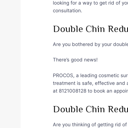
looking for a way to get rid of 
consultation.
Double Chin Redu
Are you bothered by your double 
There’s good news!
PROCOS, a leading cosmetic surge
treatment is safe, effective and
at 8121008128 to book an appoi
Double Chin Redu
Are you thinking of getting rid o