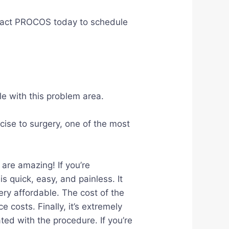
Contact PROCOS today to schedule
le with this problem area.
cise to surgery, one of the most
are amazing! If you’re
s quick, easy, and painless. It
ery affordable. The cost of the
costs. Finally, it’s extremely
ted with the procedure. If you’re