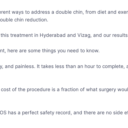
erent ways to address a double chin, from diet and exer
double chin reduction.
 this treatment in Hyderabad and Vizag, and our result
ment, here are some things you need to know.
sy, and painless. It takes less than an hour to complete,
 cost of the procedure is a fraction of what surgery wou
COS has a perfect safety record, and there are no side e