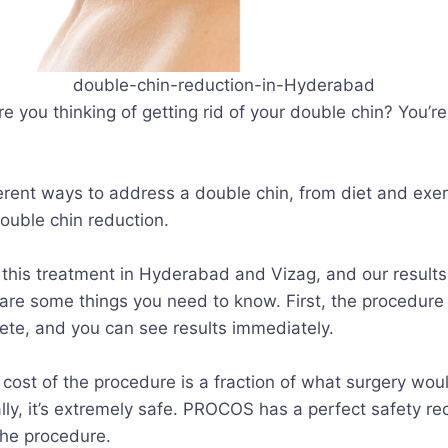
double-chin-reduction-in-Hyderabad
re you thinking of getting rid of your double chin? You’r
erent ways to address a double chin, from diet and exer
double chin reduction.
this treatment in Hyderabad and Vizag, and our results 
are some things you need to know. First, the procedure i
ete, and you can see results immediately.
 cost of the procedure is a fraction of what surgery wou
ly, it’s extremely safe. PROCOS has a perfect safety re
the procedure.