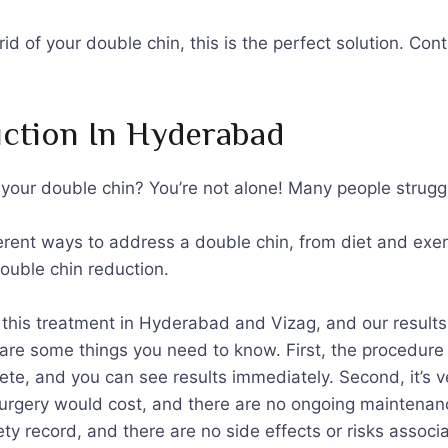
t rid of your double chin, this is the perfect solution. 
ction In Hyderabad
f your double chin? You’re not alone! Many people strugg
erent ways to address a double chin, from diet and exer
double chin reduction.
this treatment in Hyderabad and Vizag, and our results 
are some things you need to know. First, the procedure i
ete, and you can see results immediately. Second, it’s v
surgery would cost, and there are no ongoing maintenance 
y record, and there are no side effects or risks associa