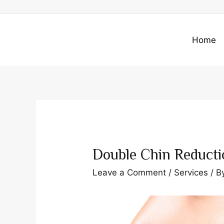
Skip
to
content
Home
Double Chin Reducti
Leave a Comment
/
Services
/ B