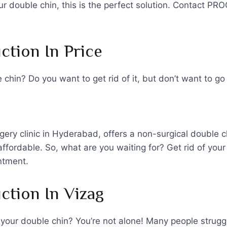
your double chin, this is the perfect solution. Contact P
ction In Price
chin? Do you want to get rid of it, but don’t want to g
ry clinic in Hyderabad, offers a non-surgical double c
 affordable. So, what are you waiting for? Get rid of y
ntment.
ction In Vizag
f your double chin? You’re not alone! Many people strugg