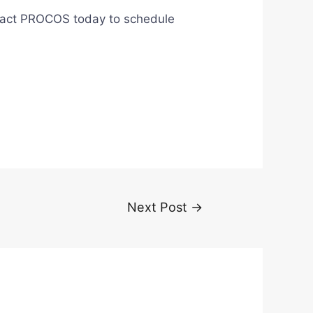
Contact PROCOS today to schedule
Next Post
→