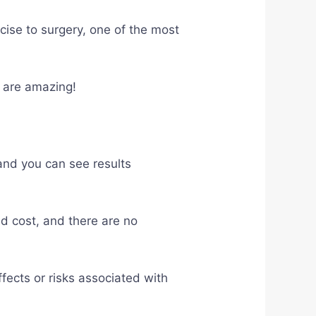
cise to surgery, one of the most
s are amazing!
 and you can see results
ld cost, and there are no
ffects or risks associated with