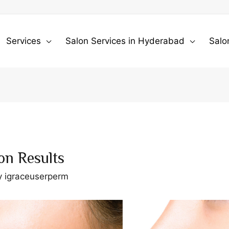
Services
Salon Services in Hyderabad
Salo
on Results
y
igraceuserperm