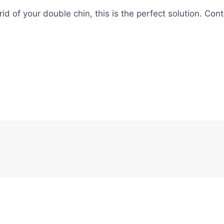
t rid of your double chin, this is the perfect solution. 