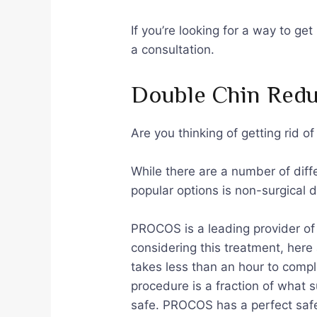
If you’re looking for a way to ge
a consultation.
Double Chin Redu
Are you thinking of getting rid o
While there are a number of diff
popular options is non-surgical 
PROCOS is a leading provider of 
considering this treatment, here 
takes less than an hour to compl
procedure is a fraction of what 
safe. PROCOS has a perfect safet