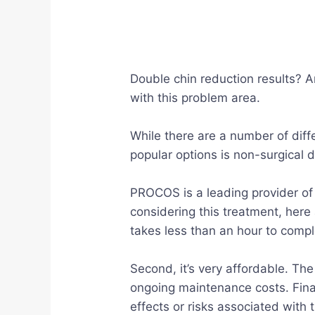
Double chin reduction results? A
with this problem area.
While there are a number of diff
popular options is non-surgical 
PROCOS is a leading provider of 
considering this treatment, here 
takes less than an hour to compl
Second, it’s very affordable. The
ongoing maintenance costs. Final
effects or risks associated with 