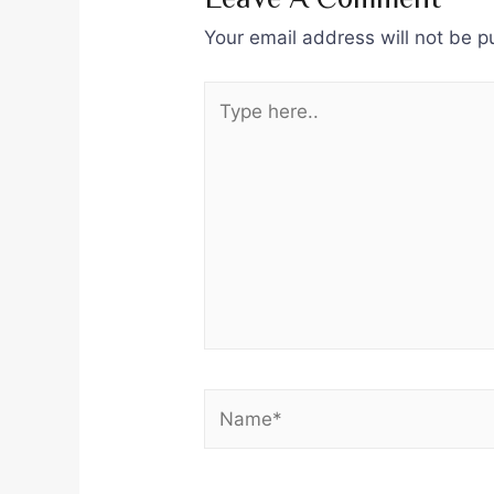
Your email address will not be p
Type
here..
Name*