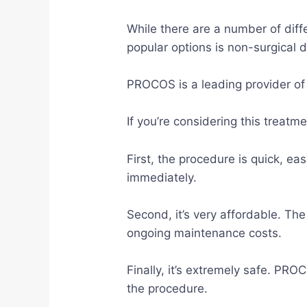
While there are a number of diff
popular options is non-surgical 
PROCOS is a leading provider of
If you’re considering this treat
First, the procedure is quick, ea
immediately.
Second, it’s very affordable. The
ongoing maintenance costs.
Finally, it’s extremely safe. PRO
the procedure.