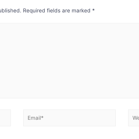
ublished.
Required fields are marked
*
Email*
Web