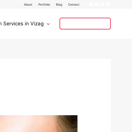
About
Portfolio
Blog
Contact
n Services in Vizag
+91 8121 008 128