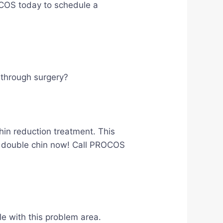
ROCOS today to schedule a
o through surgery?
hin reduction treatment. This
our double chin now! Call PROCOS
le with this problem area.