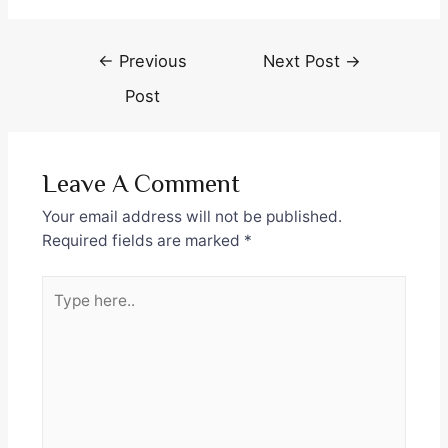
Post
←
Previous
Next Post
→
navigation
Post
Leave A Comment
Your email address will not be published.
Required fields are marked
*
Type
here..