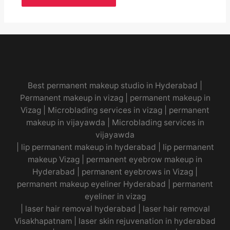
Best permanent makeup studio in Hyderabad
|
Permanent makeup in vizag
|
permanent makeup in
Vizag
|
Microblading services in vizag
|
permanent
makeup in vijayawda
|
Microblading services in
vijayawda
|
lip permanent makeup in hyderabad
|
lip permanent
makeup Vizag
|
permanent eyebrow makeup in
Hyderabad
|
permanent eyebrows in Vizag
|
permanent makeup eyeliner Hyderabad
|
permanent
eyeliner in vizag
|
laser hair removal hyderabad
|
laser hair removal
Visakhapatnam
|
laser skin rejuvenation in hyderabad