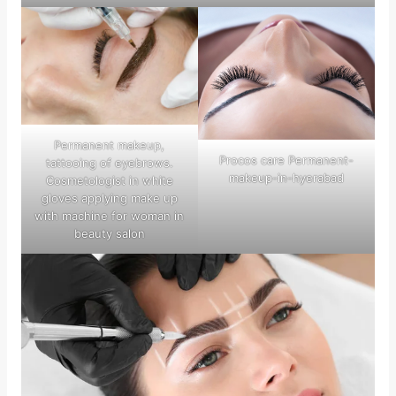
Permanent makeup,
Procos care Permanent-
tattooing of eyebrows.
makeup-in-hyerabad
Cosmetologist in white
gloves applying make up
with machine for woman in
beauty salon