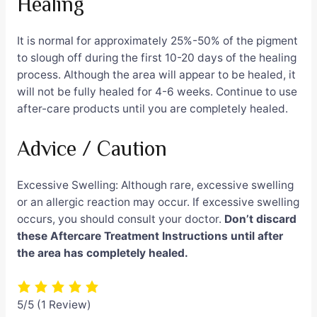
Healing
It is normal for approximately 25%-50% of the pigment
to slough off during the first 10-20 days of the healing
process. Although the area will appear to be healed, it
will not be fully healed for 4-6 weeks. Continue to use
after-care products until you are completely healed.
Advice / Caution
Excessive Swelling: Although rare, excessive swelling
or an allergic reaction may occur. If excessive swelling
occurs, you should consult your doctor.
Don’t discard
these Aftercare Treatment Instructions until after
the area has completely healed.
5/5
(1 Review)