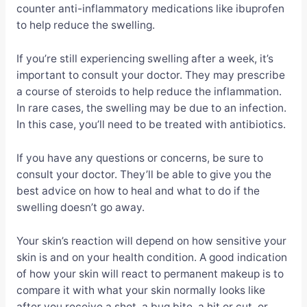
counter anti-inflammatory medications like ibuprofen
to help reduce the swelling.
If you’re still experiencing swelling after a week, it’s
important to consult your doctor. They may prescribe
a course of steroids to help reduce the inflammation.
In rare cases, the swelling may be due to an infection.
In this case, you’ll need to be treated with antibiotics.
If you have any questions or concerns, be sure to
consult your doctor. They’ll be able to give you the
best advice on how to heal and what to do if the
swelling doesn’t go away.
Your skin’s reaction will depend on how sensitive your
skin is and on your health condition. A good indication
of how your skin will react to permanent makeup is to
compare it with what your skin normally looks like
after you receive a shot, a bug bite, a hit or cut, or