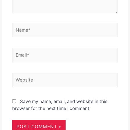
Name*
Email*
Website
Save my name, email, and website in this
browser for the next time I comment.