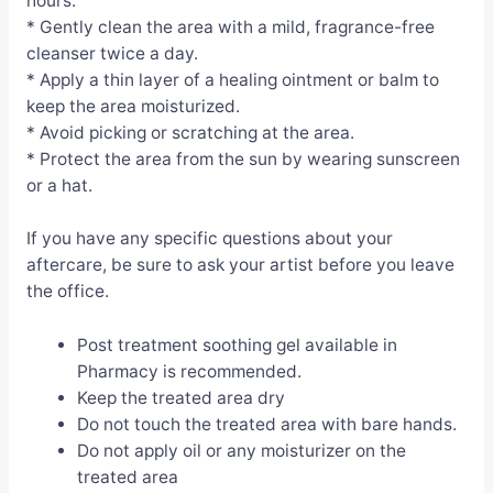
hours.
* Gently clean the area with a mild, fragrance-free
cleanser twice a day.
* Apply a thin layer of a healing ointment or balm to
keep the area moisturized.
* Avoid picking or scratching at the area.
* Protect the area from the sun by wearing sunscreen
or a hat.
If you have any specific questions about your
aftercare, be sure to ask your artist before you leave
the office.
Post treatment soothing gel available in
Pharmacy is recommended.
Keep the treated area dry
Do not touch the treated area with bare hands.
Do not apply oil or any moisturizer on the
treated area