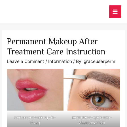
Skip
to
MAI
content
ME
Permanent Makeup After
Treatment Care Instruction
Leave a Comment
/
Information
/ By
igraceuserperm
permanent-makeup-in-
permanent-eyebrows-
Vizag
visakhapatnam