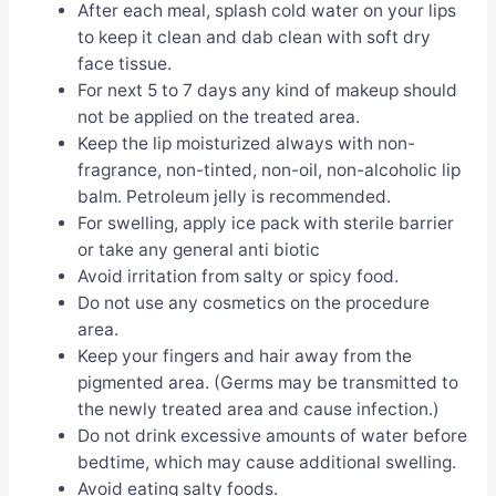
After each meal, splash cold water on your lips
to keep it clean and dab clean with soft dry
face tissue.
For next 5 to 7 days any kind of makeup should
not be applied on the treated area.
Keep the lip moisturized always with non-
fragrance, non-tinted, non-oil, non-alcoholic lip
balm. Petroleum jelly is recommended.
For swelling, apply ice pack with sterile barrier
or take any general anti biotic
Avoid irritation from salty or spicy food.
Do not use any cosmetics on the procedure
area.
Keep your fingers and hair away from the
pigmented area. (Germs may be transmitted to
the newly treated area and cause infection.)
Do not drink excessive amounts of water before
bedtime, which may cause additional swelling.
Avoid eating salty foods.