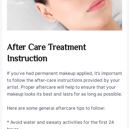
After Care Treatment
Instruction
If you’ve had permanent makeup applied, it’s important
to follow the after-care instructions provided by your
artist. Proper aftercare will help to ensure that your
makeup looks its best and lasts for as long as possible.
Here are some general aftercare tips to follow:
* Avoid water and sweaty activities for the first 24