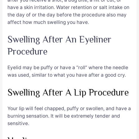
have a skin irritation. Water retention or salt intake on
the day of or the day before the procedure also may
affect how much swelling you have.
Swelling After An Eyeliner
Procedure
Eyelid may be puffy or have a “roll” where the needle
was used, similar to what you have after a good cry.
Swelling After A Lip Procedure
Your lip will feel chapped, puffy or swollen, and have a
burning sensation. It will be extremely tender and
sensitive.