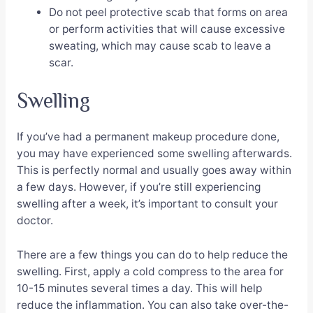
Do not peel protective scab that forms on area
or perform activities that will cause excessive
sweating, which may cause scab to leave a
scar.
Swelling
If you’ve had a permanent makeup procedure done,
you may have experienced some swelling afterwards.
This is perfectly normal and usually goes away within
a few days. However, if you’re still experiencing
swelling after a week, it’s important to consult your
doctor.
There are a few things you can do to help reduce the
swelling. First, apply a cold compress to the area for
10-15 minutes several times a day. This will help
reduce the inflammation. You can also take over-the-