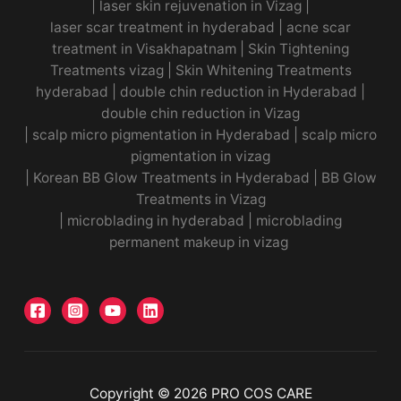
|
laser skin rejuvenation in Vizag |
laser scar treatment in hyderabad
|
acne scar
treatment in Visakhapatnam
|
Skin Tightening
Treatments vizag
|
Skin Whitening Treatments
hyderabad
|
double chin reduction in Hyderabad
|
double chin reduction in Vizag
|
scalp micro pigmentation in Hyderabad
|
scalp micro
pigmentation in vizag
|
Korean BB Glow Treatments in Hyderabad
|
BB Glow
Treatments in Vizag
|
microblading in hyderabad
|
microblading
permanent makeup in vizag
Copyright © 2026 PRO COS CARE