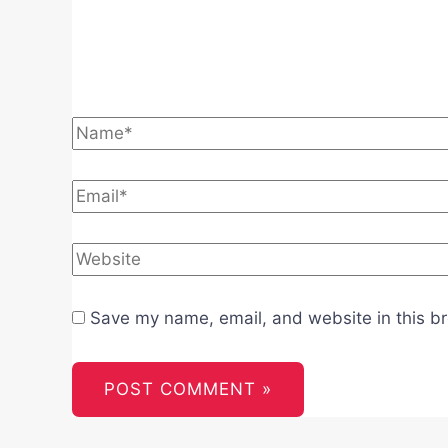
Name*
Email*
Website
Save my name, email, and website in this br