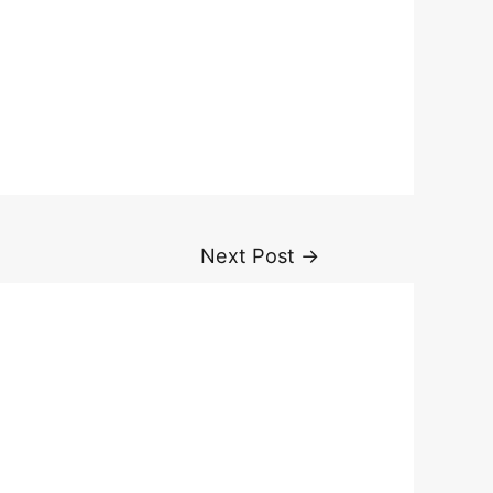
Next Post
→