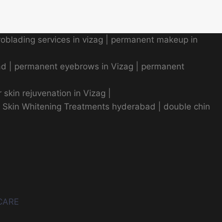
oblading services in vizag
|
permanent makeup in
ad
|
permanent eyebrows in Vizag
|
permanent
r skin rejuvenation in Vizag |
|
Skin Whitening Treatments hyderabad
|
double chin
CARE