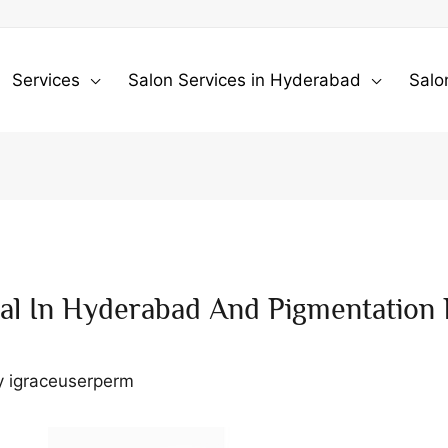
Services
Salon Services in Hyderabad
Salo
al In Hyderabad And Pigmentation
y
igraceuserperm