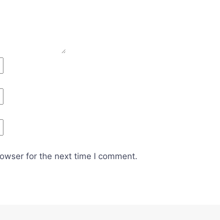
owser for the next time I comment.