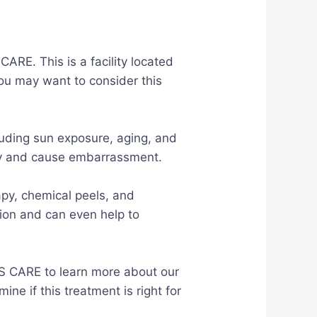
ARE. This is a facility located
ou may want to consider this
luding sun exposure, aging, and
ghtly and cause embarrassment.
apy, chemical peels, and
ion and can even help to
S CARE to learn more about our
e if this treatment is right for