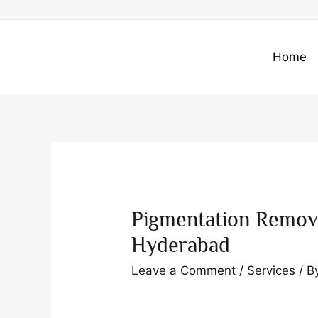
Skip
to
content
Home
Pigmentation Remov
Hyderabad
Leave a Comment
/
Services
/ B