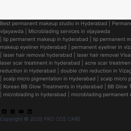
Best permanent makeup studio in Hyderabad
|
Permane
vijayawda
|
Microblading services in vijayawda
|
lip permanent makeup in hyderabad
|
lip permanent 
makeup eyeliner Hyderabad
|
permanent eyeliner in vi
|
laser hair removal hyderabad
|
laser hair removal Vi
laser scar treatment in hyderabad
|
acne scar treatmen
reduction in Hyderabad
|
double chin reduction in Viza
|
scalp micro pigmentation in Hyderabad
|
scalp micro 
|
Korean BB Glow Treatments in Hyderabad
|
BB Glow T
|
microblading in hyderabad
|
microblading permanent 
Copyright © 2026 PRO COS CARE