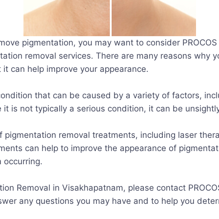
remove pigmentation, you may want to consider PROCOS C
tation removal services. There are many reasons why y
at it can help improve your appearance.
ndition that can be caused by a variety of factors, inc
 it is not typically a serious condition, it can be unsi
 pigmentation removal treatments, including laser ther
ments can help to improve the appearance of pigmentat
 occurring.
tation Removal in Visakhapatnam, please contact PROCO
swer any questions you may have and to help you determin