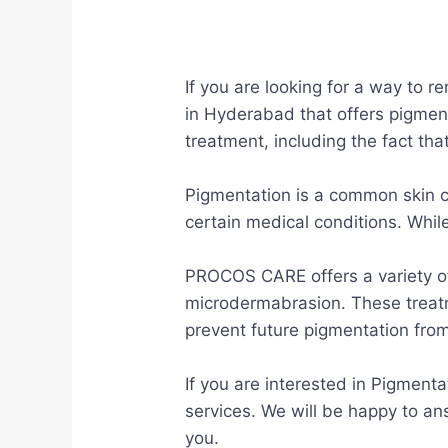
If you are looking for a way to 
in Hyderabad that offers pigmen
treatment, including the fact th
Pigmentation is a common skin co
certain medical conditions. While
PROCOS CARE offers a variety of
microdermabrasion. These treat
prevent future pigmentation from
If you are interested in Pigmen
services. We will be happy to an
you.