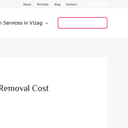
About
Portfolio
Blog
Contact
n Services in Vizag
+91 8121 008 128
 Removal Cost