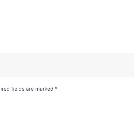
ired fields are marked
*