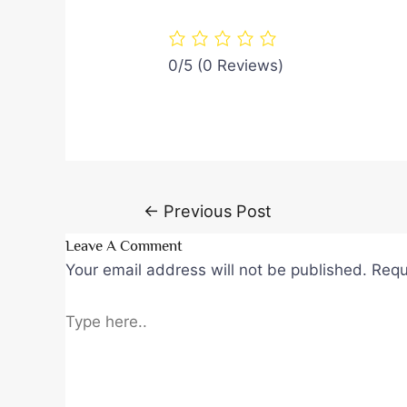
0/5
(0 Reviews)
Post
←
Previous Post
navigation
Leave A Comment
Your email address will not be published.
Requ
Type
here..