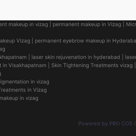
nt makeup in vizag
|
permanent makeup in Vizag
|
Micr
makeup Vizag
|
permanent eyebrow makeup in Hyderab
zag
sakhapatnam
|
laser skin rejuvenation in hyderabad
|
lase
t in Visakhapatnam
|
Skin Tightening Treatments vizag
g
pigmentation in vizag
reatments in Vizag
makeup in vizag
Powered by PRO COS 