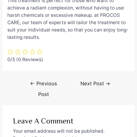
This treatment is perfect for those who want to
achieve a radiant complexion, without having to use
harsh chemicals or excessive makeup. at PROCOS
CARE, our team of experts will tailor the treatment to
suit your individual needs, so that you can enjoy long-
lasting results.
0/5
(0 Reviews)
Post
←
Previous
Next Post
→
navigation
Post
Leave A Comment
Your email address will not be published.