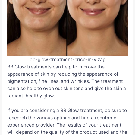
bb-glow-treatment-price-in-vizag
BB Glow treatments can help to improve the
appearance of skin by reducing the appearance of
pigmentation, fine lines, and wrinkles. The treatment
can also help to even out skin tone and give the skin a
radiant, healthy glow.
If you are considering a BB Glow treatment, be sure to
research the various options and find a reputable,
experienced provider. The results of your treatment
will depend on the quality of the product used and the