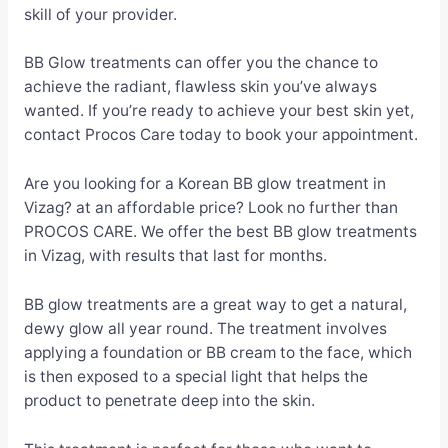
skill of your provider.
BB Glow treatments can offer you the chance to
achieve the radiant, flawless skin you’ve always
wanted. If you’re ready to achieve your best skin yet,
contact Procos Care today to book your appointment.
Are you looking for a Korean BB glow treatment in
Vizag? at an affordable price? Look no further than
PROCOS CARE. We offer the best BB glow treatments
in Vizag, with results that last for months.
BB glow treatments are a great way to get a natural,
dewy glow all year round. The treatment involves
applying a foundation or BB cream to the face, which
is then exposed to a special light that helps the
product to penetrate deep into the skin.