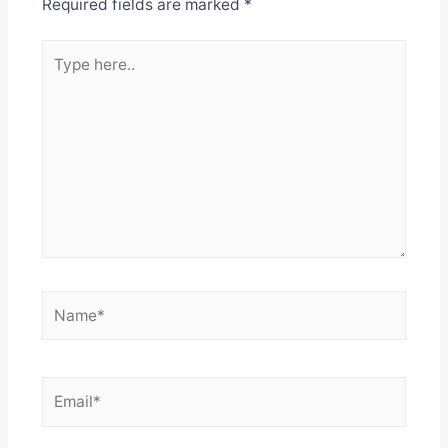
Required fields are marked
*
Type
here..
Name*
Email*