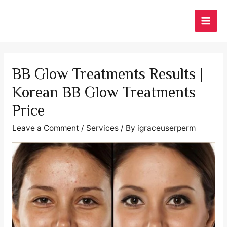
Skip
to
MAI
content
ME
BB Glow Treatments Results |
Korean BB Glow Treatments
Price
Leave a Comment
/
Services
/ By
igraceuserperm