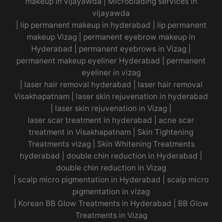
makeup in vijayawda
|
Microblading services in
vijayawda
|
lip permanent makeup in hyderabad
|
lip permanent
makeup Vizag
|
permanent eyebrow makeup in
Hyderabad
|
permanent eyebrows in Vizag
|
permanent makeup eyeliner Hyderabad
|
permanent
eyeliner in vizag
|
laser hair removal hyderabad
|
laser hair removal
Visakhapatnam
|
laser skin rejuvenation in hyderabad
|
laser skin rejuvenation in Vizag |
laser scar treatment in hyderabad
|
acne scar
treatment in Visakhapatnam
|
Skin Tightening
Treatments vizag
|
Skin Whitening Treatments
hyderabad
|
double chin reduction in Hyderabad
|
double chin reduction in Vizag
|
scalp micro pigmentation in Hyderabad
|
scalp micro
pigmentation in vizag
|
Korean BB Glow Treatments in Hyderabad
|
BB Glow
Treatments in Vizag