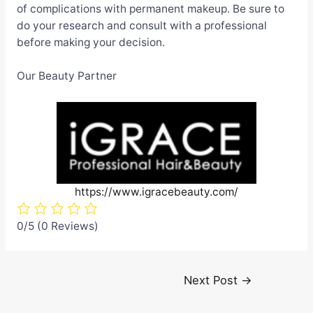
of complications with permanent makeup. Be sure to
do your research and consult with a professional
before making your decision.
Our Beauty Partner
https://www.igracebeauty.com/
0/5
(0 Reviews)
Post
Next Post
→
navigation