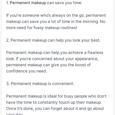
1.
Permanent makeup
can save you time.
If you’re someone who’s always on the go, permanent
makeup can save you a lot of time in the morning. No
more need for fussy makeup routines!
2. Permanent makeup can help you look your best.
Permanent makeup can help you achieve a flawless
look. If you’re concerned about your appearance,
permanent makeup can give you the boost of
confidence you need.
3. Permanent makeup is convenient.
Permanent makeup is ideal for busy people who don’t
have the time to constantly touch up their makeup.
Once it’s done, you can forget about it and go about
your day.