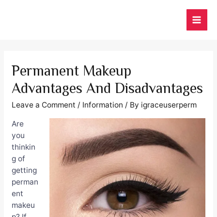
Skip
to
MAI
content
ME
Permanent Makeup
Advantages And Disadvantages
Leave a Comment
/
Information
/ By
igraceuserperm
Are
you
thinkin
g of
getting
perman
ent
makeu
p? If