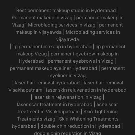
Best permanent makeup studio in Hyderabad
|
Permanent makeup in vizag
|
permanent makeup in
Vizag
|
Microblading services in vizag
|
permanent
makeup in vijayawda
|
Microblading services in
vijayawda
|
lip permanent makeup in hyderabad
|
lip permanent
makeup Vizag
|
permanent eyebrow makeup in
Hyderabad
|
permanent eyebrows in Vizag
|
permanent makeup eyeliner Hyderabad
|
permanent
eyeliner in vizag
|
laser hair removal hyderabad
|
laser hair removal
Visakhapatnam
|
laser skin rejuvenation in hyderabad
|
laser skin rejuvenation in Vizag |
laser scar treatment in hyderabad
|
acne scar
treatment in Visakhapatnam
|
Skin Tightening
Treatments vizag
|
Skin Whitening Treatments
hyderabad
|
double chin reduction in Hyderabad
|
double chin reduction in Vizag