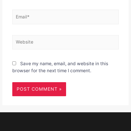
Email*
Website
Save my name, email, and website in this
browser for the next time I comment.