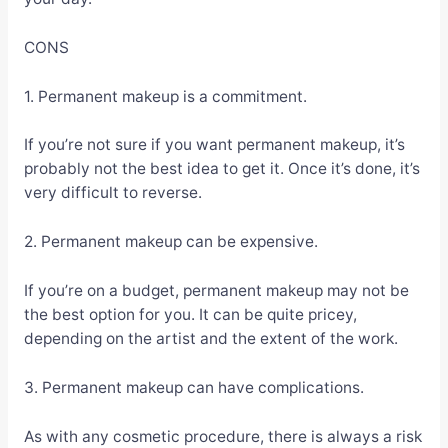
CONS
1. Permanent makeup is a commitment.
If you’re not sure if you want permanent makeup, it’s
probably not the best idea to get it. Once it’s done, it’s
very difficult to reverse.
2. Permanent makeup can be expensive.
If you’re on a budget, permanent makeup may not be
the best option for you. It can be quite pricey,
depending on the artist and the extent of the work.
3. Permanent makeup can have complications.
As with any cosmetic procedure, there is always a risk