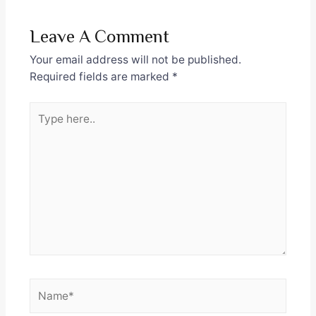
Leave A Comment
Your email address will not be published.
Required fields are marked
*
Type
here..
Name*