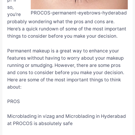
so,
PROCOS-permanent-eyebrows-hyderabad
you’re
probably wondering what the pros and cons are.
Here’s a quick rundown of some of the most important
things to consider before you make your decision.
Permanent makeup is a great way to enhance your
features without having to worry about your makeup
running or smudging. However, there are some pros
and cons to consider before you make your decision.
Here are some of the most important things to think
about:
PROS
Microblading in vizag and Microblading in Hyderabad
at PROCOS is absolutely safe